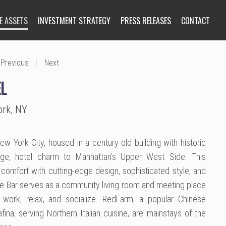
E ASSETS
INVESTMENT STRATEGY
PRESS RELEASES
CONTACT
|
Previous
Next
L
ork, NY
 York City, housed in a century-old building with historic
tage, hotel charm to Manhattan’s Upper West Side. This
comfort with cutting-edge design, sophisticated style, and
se Bar serves as a community living room and meeting place
 work, relax, and socialize. RedFarm, a popular Chinese
fina, serving Northern Italian cuisine, are mainstays of the