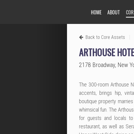
HOME
ABOUT
COR
Next
|
Back to Core Assets
ARTHOUSE HOTE
2178 Broadway, New Y
The 300-room Arthouse New
accents, brings hip, vin
boutique property marries 
whimsical fun. The Arthou
for guests and locals to
restaurant, as well as Sera