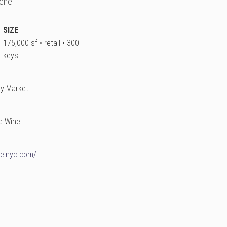
ene.
SIZE
175,000 sf • retail • 300
keys
ay Market
e Wine
telnyc.com/