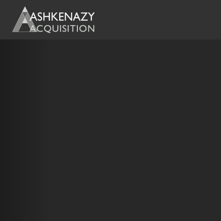
Previous