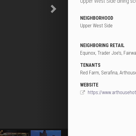
Upper West Side dining sc
NEIGHBORHOOD
Upper West Side
NEIGHBORING RETAIL
Equinox, Trader Joe’s, Fairw
TENANTS
Red Farm, Serafina, Arthous
WEBSITE
https://www.arthouseho