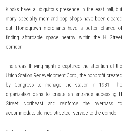
Kiosks have a ubiquitous presence in the east hall, but
many speciality mom-and-pop shops have been cleared
out. Homegrown merchants have a better chance of
finding affordable space nearby within the H Street
corridor.
The area’s thriving nightlife captured the attention of the
Union Station Redevelopment Corp., the nonprofit created
by Congress to manage the station in 1981. The
organization plans to create an entrance accessing H
Street Northeast and reinforce the overpass to
accommodate planned streetcar service to the corridor.