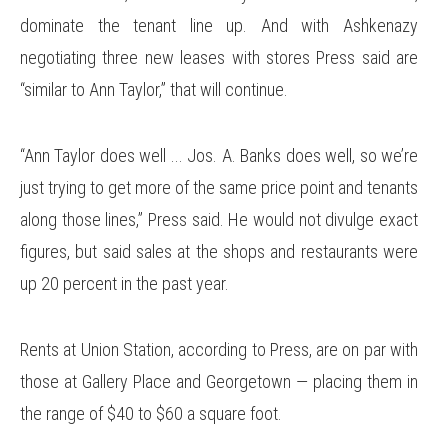
dominate the tenant line up. And with Ashkenazy
negotiating three new leases with stores Press said are
“similar to Ann Taylor,” that will continue.
“Ann Taylor does well ... Jos. A. Banks does well, so we’re
just trying to get more of the same price point and tenants
along those lines,” Press said. He would not divulge exact
figures, but said sales at the shops and restaurants were
up 20 percent in the past year.
Rents at Union Station, according to Press, are on par with
those at Gallery Place and Georgetown — placing them in
the range of $40 to $60 a square foot.