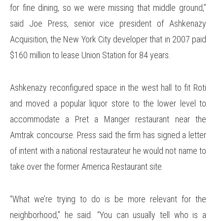
for fine dining, so we were missing that middle ground,”
said Joe Press, senior vice president of Ashkenazy
Acquisition, the New York City developer that in 2007 paid
$160 million to lease Union Station for 84 years.
Ashkenazy reconfigured space in the west hall to fit Roti
and moved a popular liquor store to the lower level to
accommodate a Pret a Manger restaurant near the
Amtrak concourse. Press said the firm has signed a letter
of intent with a national restaurateur he would not name to
take over the former America Restaurant site.
“What we’re trying to do is be more relevant for the
neighborhood,” he said. “You can usually tell who is a