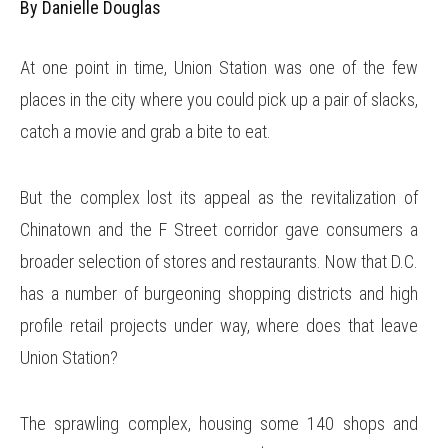
By Danielle Douglas
At one point in time, Union Station was one of the few
places in the city where you could pick up a pair of slacks,
catch a movie and grab a bite to eat.
But the complex lost its appeal as the revitalization of
Chinatown and the F Street corridor gave consumers a
broader selection of stores and restaurants. Now that D.C.
has a number of burgeoning shopping districts and high
profile retail projects under way, where does that leave
Union Station?
The sprawling complex, housing some 140 shops and