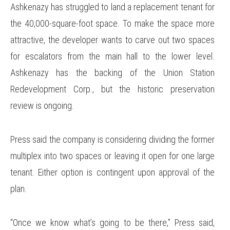
Ashkenazy has struggled to land a replacement tenant for
the 40,000-square-foot space. To make the space more
attractive, the developer wants to carve out two spaces
for escalators from the main hall to the lower level.
Ashkenazy has the backing of the Union Station
Redevelopment Corp., but the historic preservation
review is ongoing.
Press said the company is considering dividing the former
multiplex into two spaces or leaving it open for one large
tenant. Either option is contingent upon approval of the
plan.
“Once we know what’s going to be there,” Press said,