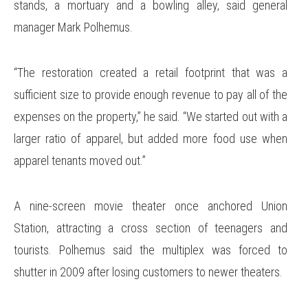
stands, a mortuary and a bowling alley, said general
manager Mark Polhemus.
“The restoration created a retail footprint that was a
sufficient size to provide enough revenue to pay all of the
expenses on the property,” he said. “We started out with a
larger ratio of apparel, but added more food use when
apparel tenants moved out.”
A nine-screen movie theater once anchored Union
Station, attracting a cross section of teenagers and
tourists. Polhemus said the multiplex was forced to
shutter in 2009 after losing customers to newer theaters.