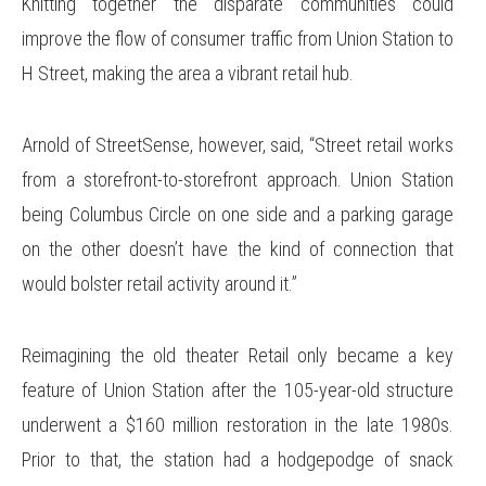
Knitting together the disparate communities could
improve the flow of consumer traffic from Union Station to
H Street, making the area a vibrant retail hub.
Arnold of StreetSense, however, said, “Street retail works
from a storefront-to-storefront approach. Union Station
being Columbus Circle on one side and a parking garage
on the other doesn’t have the kind of connection that
would bolster retail activity around it.”
Reimagining the old theater Retail only became a key
feature of Union Station after the 105-year-old structure
underwent a $160 million restoration in the late 1980s.
Prior to that, the station had a hodgepodge of snack