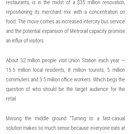
restaurants, is in the midst of a $35 million renovation,
repositioning its merchant mix with a concentration on
food. The move comes as increased intercity bus service
and the potential expansion of Metrorail capacity promise
an influx of visitors.
About 32 million people visit Union Station each year —
15.5 million local residents, 8 million tourists, 5 million
commuters and 3.5 million office workers. Which begs the
question of who should be the target audience for the
retail.
Missing the middle ground “Turning to a fast-casual
solution makes so much sense because everyone eats at