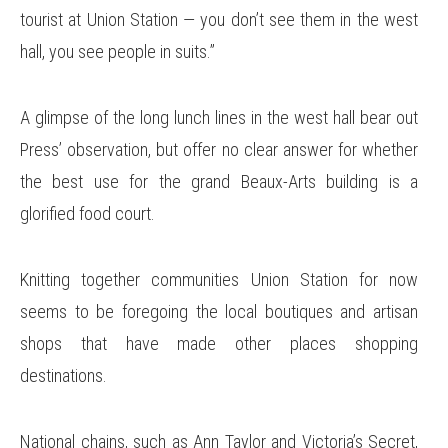
tourist at Union Station — you don’t see them in the west
hall, you see people in suits.”
A glimpse of the long lunch lines in the west hall bear out
Press’ observation, but offer no clear answer for whether
the best use for the grand Beaux-Arts building is a
glorified food court.
Knitting together communities Union Station for now
seems to be foregoing the local boutiques and artisan
shops that have made other places shopping
destinations.
National chains, such as Ann Taylor and Victoria’s Secret,