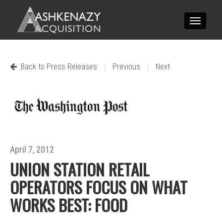
Toggle
navigatio
|
|
Back to Press Releases
Previous
Next
April 7, 2012
UNION STATION RETAIL
OPERATORS FOCUS ON WHAT
WORKS BEST: FOOD