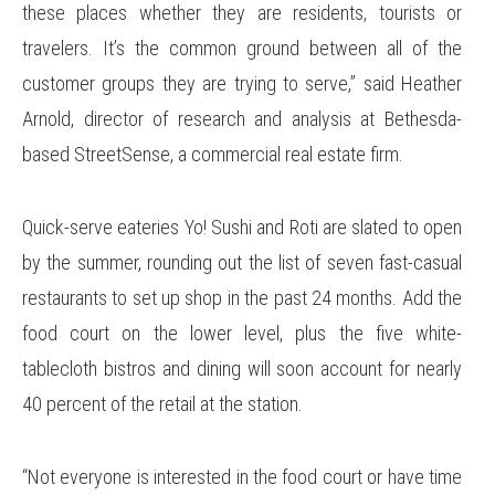
these places whether they are residents, tourists or
travelers. It’s the common ground between all of the
customer groups they are trying to serve,” said Heather
Arnold, director of research and analysis at Bethesda-
based StreetSense, a commercial real estate firm.
Quick-serve eateries Yo! Sushi and Roti are slated to open
by the summer, rounding out the list of seven fast-casual
restaurants to set up shop in the past 24 months. Add the
food court on the lower level, plus the five white-
tablecloth bistros and dining will soon account for nearly
40 percent of the retail at the station.
“Not everyone is interested in the food court or have time